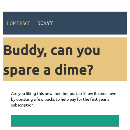
HOME PAGE
DONATE
Buddy, can you
spare a dime?
Are you liking this new member portal? Show it some love
by donating a few bucks to help pay for the first year's
subscription.