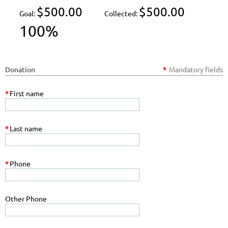
$500.00
$500.00
Goal:
Collected:
100%
Donation
*
Mandatory fields
*
First name
*
Last name
*
Phone
Other Phone