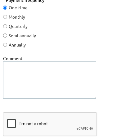
Payment frequency
One-time
Monthly
Quarterly
Semi-annually
Annually
Comment