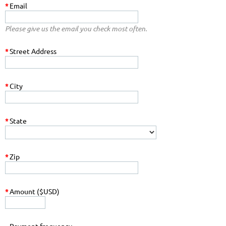
*
Email
Please give us the email you check most often.
*
Street Address
*
City
*
State
*
Zip
*
Amount ($USD)